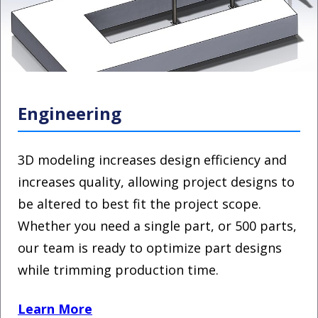
Engineering
3D modeling increases design efficiency and
increases quality, allowing project designs to
be altered to best fit the project scope.
Whether you need a single part, or 500 parts,
our team is ready to optimize part designs
while trimming production time.
Learn More