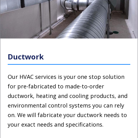
Ductwork
Our HVAC services is your one stop solution
for pre-fabricated to made-to-order
ductwork, heating and cooling products, and
environmental control systems you can rely
on. We will fabricate your ductwork needs to
your exact needs and specifications.