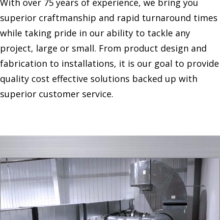
With over 75 years of experience, we bring you
superior craftmanship and rapid turnaround times
while taking pride in our ability to tackle any
project, large or small. From product design and
fabrication to installations, it is our goal to provide
quality cost effective solutions backed up with
superior customer service.