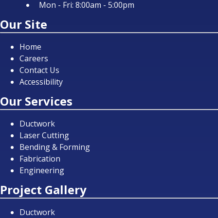
Mon - Fri: 8:00am - 5:00pm
Our Site
Home
Careers
Contact Us
Accessibility
Our Services
Ductwork
Laser Cutting
Bending & Forming
Fabrication
Engineering
Project Gallery
Ductwork