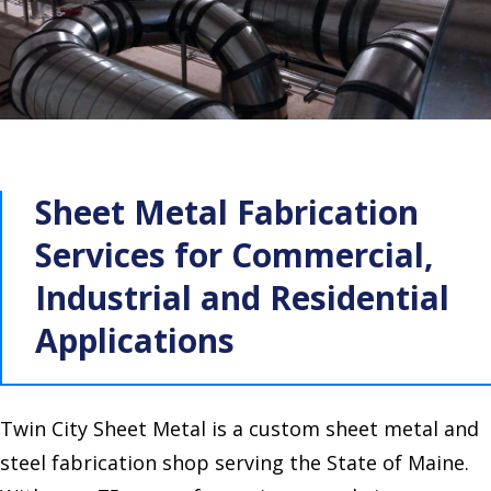
Sheet Metal Fabrication
Services for Commercial,
Industrial and Residential
Applications
Twin City Sheet Metal is a custom sheet metal and
steel fabrication shop serving the State of Maine.