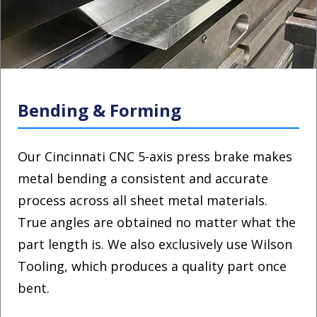
Bending & Forming
Our Cincinnati CNC 5-axis press brake makes
metal bending a consistent and accurate
process across all sheet metal materials.
True angles are obtained no matter what the
part length is. We also exclusively use Wilson
Tooling, which produces a quality part once
bent.