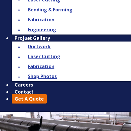
Bending & Forming
Fabrication
Engineering
Project Gallery
Ductwork
Laser Cutting
Fabrication
Shop Photos
Careers
Contact
Get A Quote