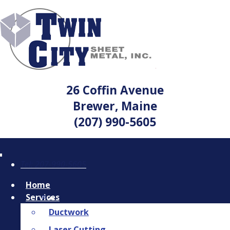
26 Coffin Avenue
Brewer, Maine
(207) 990-5605
Tel: 207-990-5605
Home
Services
Ductwork
Laser Cutting