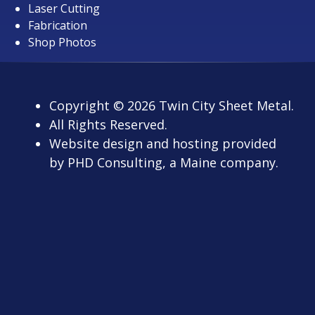
Laser Cutting
Fabrication
Shop Photos
Copyright
© 2026
Twin City Sheet Metal.
All Rights Reserved.
Website design and hosting provided
by
PHD Consulting
, a Maine company.