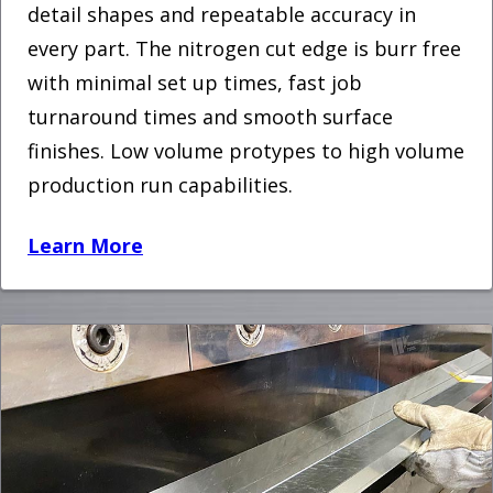
detail shapes and repeatable accuracy in
every part. The nitrogen cut edge is burr free
with minimal set up times, fast job
turnaround times and smooth surface
finishes. Low volume protypes to high volume
production run capabilities.
Learn More