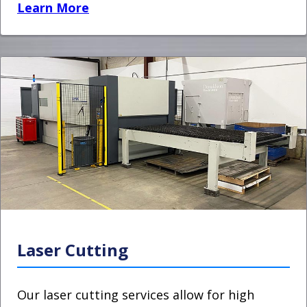
Learn More
Laser Cutting
Our laser cutting services allow for high