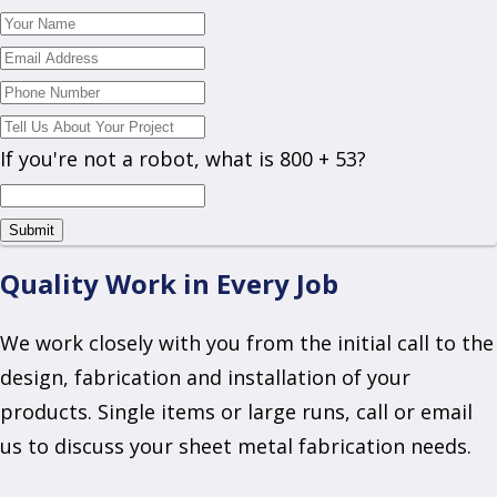
If you're not a robot, what is 800 + 53?
Quality Work in Every Job
We work closely with you from the initial call to the
design, fabrication and installation of your
products. Single items or large runs, call or email
us to discuss your sheet metal fabrication needs.