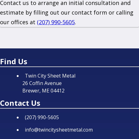
Contact us to arrange an initial consultation and
estimate by filling out our contact form or calling
our offices at
(207) 990-5605
.
Find Us
Twin City Sheet Metal
26 Coffin Avenue
Brewer, ME 04412
Contact Us
(207) 990-5605
info@twincitysheetmetal.com