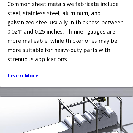
Common sheet metals we fabricate include
steel, stainless steel, aluminum, and
galvanized steel usually in thickness between
0.021” and 0.25 inches. Thinner gauges are
more malleable, while thicker ones may be
more suitable for heavy-duty parts with
strenuous applications.
Learn More