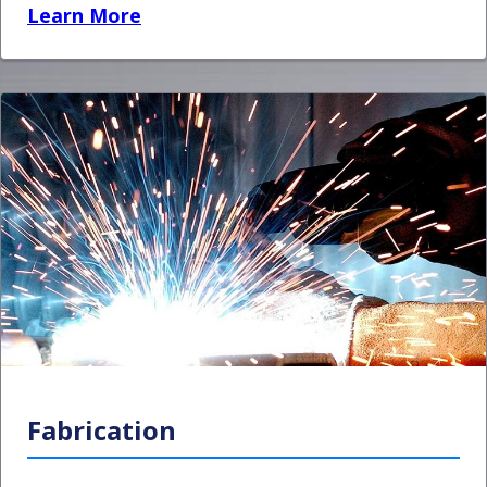
Learn More
Fabrication