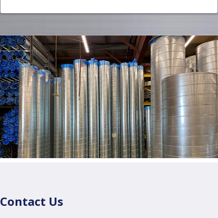
Contact Us