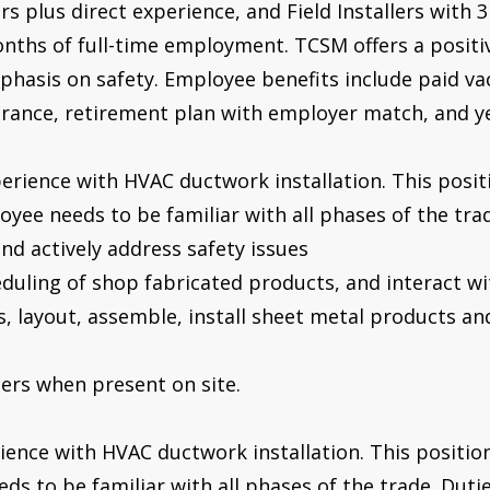
s plus direct experience, and Field Installers with 
nths of full-time employment. TCSM offers a positi
hasis on safety. Employee benefits include paid vac
surance, retirement plan with employer match, and 
erience with HVAC ductwork installation. This positi
ee needs to be familiar with all phases of the trade
nd actively address safety issues
eduling of shop fabricated products, and interact w
ts, layout, assemble, install sheet metal products 
pers when present on site.
rience with HVAC ductwork installation. This position 
s to be familiar with all phases of the trade. Duties