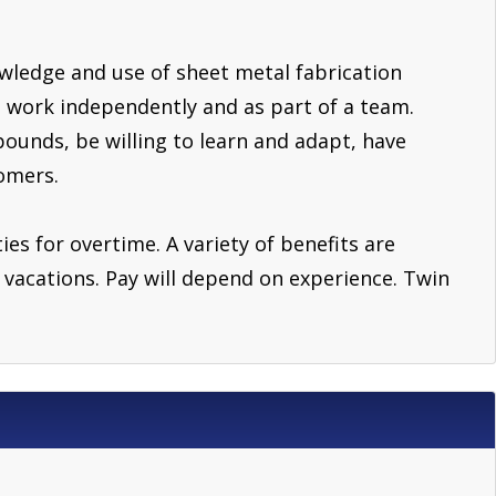
owledge and use of sheet metal fabrication
 work independently and as part of a team.
pounds, be willing to learn and adapt, have
omers.
ies for overtime. A variety of benefits are
nd vacations. Pay will depend on experience. Twin