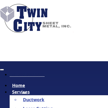
Tel: 207-990-5605
Home
Services
Ductwork