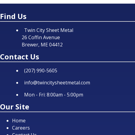
Find Us
Twin City Sheet Metal
26 Coffin Avenue
Brewer, ME 04412
Contact Us
(207) 990-5605
info@twincitysheetmetal.com
Mon - Fri: 8:00am - 5:00pm
Our Site
Home
Careers