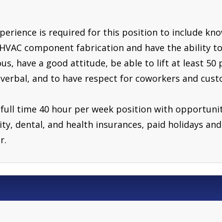
erience is required for this position to include kn
HVAC component fabrication and have the ability to
s, have a good attitude, be able to lift at least 50 
 verbal, and to have respect for coworkers and cust
 full time 40 hour per week position with opportunit
ility, dental, and health insurances, paid holidays a
r.