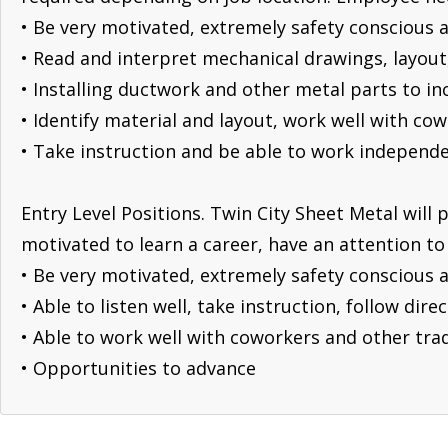
• Be very motivated, extremely safety conscious a
• Read and interpret mechanical drawings, layou
• Installing ductwork and other metal parts to 
• Identify material and layout, work well with co
• Take instruction and be able to work independe
Entry Level Positions. Twin City Sheet Metal will 
motivated to learn a career, have an attention to 
• Be very motivated, extremely safety conscious a
• Able to listen well, take instruction, follow dir
• Able to work well with coworkers and other tra
• Opportunities to advance