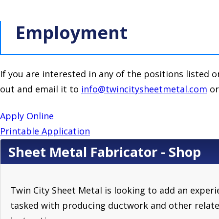
Employment
If you are interested in any of the positions listed o
out and email it to
info@twincitysheetmetal.com
or
Apply Online
Printable Application
Sheet Metal Fabricator - Shop
Twin City Sheet Metal is looking to add an exper
tasked with producing ductwork and other relate