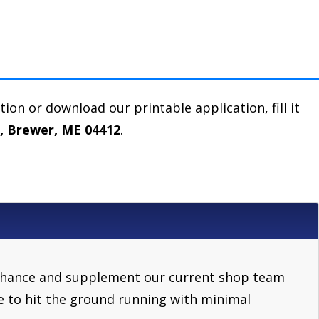
ation or download our printable application, fill it
e, Brewer, ME 04412
.
l enhance and supplement our current shop team
e to hit the ground running with minimal