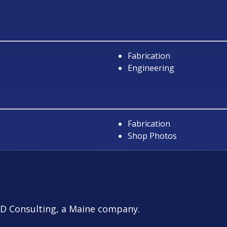
Fabrication
Engineering
Fabrication
Shop Photos
D Consulting
, a Maine company.