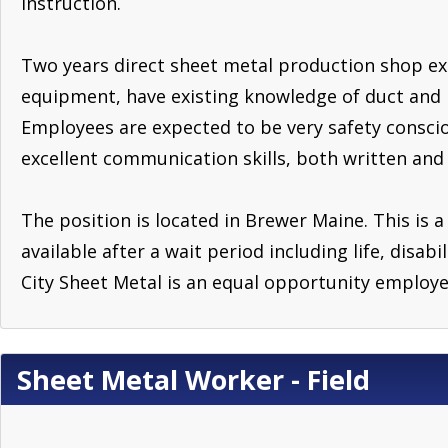
instruction.
Two years direct sheet metal production shop exp
equipment, have existing knowledge of duct and 
Employees are expected to be very safety consciou
excellent communication skills, both written and
The position is located in Brewer Maine. This is a
available after a wait period including life, disab
City Sheet Metal is an equal opportunity employe
Sheet Metal Worker - Field