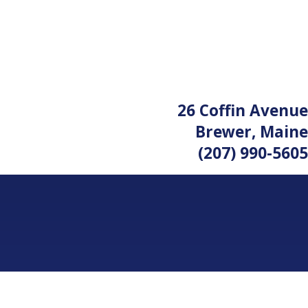
26 Coffin Avenue
Brewer, Maine
(207) 990-5605