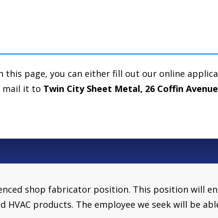
n this page, you can either fill out our online applic
 mail it to
Twin City Sheet Metal, 26 Coffin Avenu
ienced shop fabricator position. This position wil
d HVAC products. The employee we seek will be abl