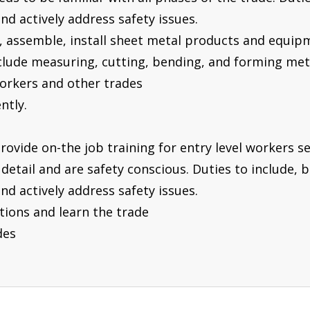
nd actively address safety issues.
t, assemble, install sheet metal products and equip
include measuring, cutting, bending, and forming me
workers and other trades
ntly.
provide on-the job training for entry level workers s
detail and are safety conscious. Duties to include, b
nd actively address safety issues.
ections and learn the trade
des