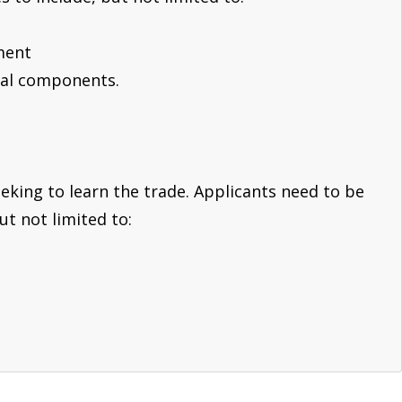
ment
tal components.
eeking to learn the trade. Applicants need to be
ut not limited to: