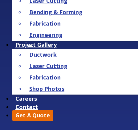
Laser Cutting
Bending & Forming
Fabrication
Engineering
Project Gallery
Ductwork
Laser Cutting
Fabrication
Shop Photos
Careers
Contact
Get A Quote