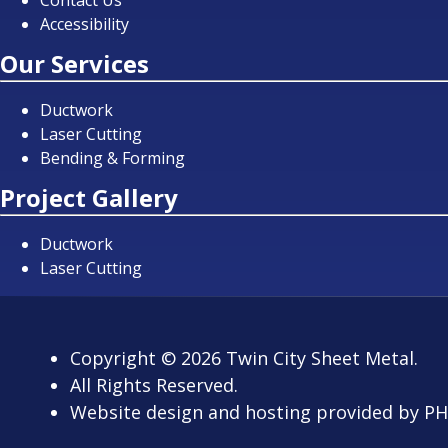
Contact Us
Accessibility
Our Services
Ductwork
Laser Cutting
Bending & Forming
Project Gallery
Ductwork
Laser Cutting
Copyright
© 2026
Twin City Sheet Metal.
All Rights Reserved.
Website design and hosting provided by
PH