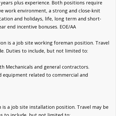
3 years plus experience. Both positions require
ve work environment, a strong and close-knit
ation and holidays, life, long term and short-
year end incentive bonuses. EOE/AA
on is a job site working foreman position. Travel
. Duties to include, but not limited to:
ith Mechanicals and general contractors.
and equipment related to commercial and
is a job site installation position. Travel may be
 to include, but not limited to: