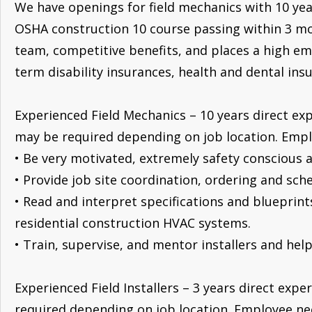
We have openings for field mechanics with 10 year
OSHA construction 10 course passing within 3 mo
team, competitive benefits, and places a high emp
term disability insurances, health and dental in
Experienced Field Mechanics – 10 years direct exp
may be required depending on job location. Employ
• Be very motivated, extremely safety conscious a
• Provide job site coordination, ordering and sch
• Read and interpret specifications and blueprin
residential construction HVAC systems.
• Train, supervise, and mentor installers and hel
Experienced Field Installers – 3 years direct expe
required depending on job location. Employee need